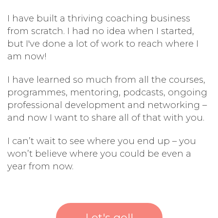
I have built a thriving coaching business
from scratch. I had no idea when I started,
but I've done a lot of work to reach where I
am now!
I have learned so much from all the courses,
programmes, mentoring, podcasts, ongoing
professional development and networking –
and now I want to share all of that with you.
I can’t wait to see where you end up – you
won’t believe where you could be even a
year from now.
Let's go!!