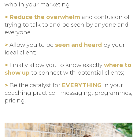
who in your marketing;
> Reduce the overwhelm
and confusion of
trying to talk to and be seen by anyone and
everyone;
>
Allow you to be
seen and heard
by your
ideal client;
>
Finally allow you to know exactly
where to
show up
to connect with potential clients;
>
Be the catalyst for
EVERYTHING
in your
coaching practice - messaging, programmes,
pricing...