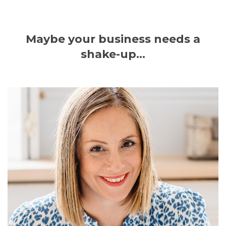
Maybe your business needs a
shake-up...