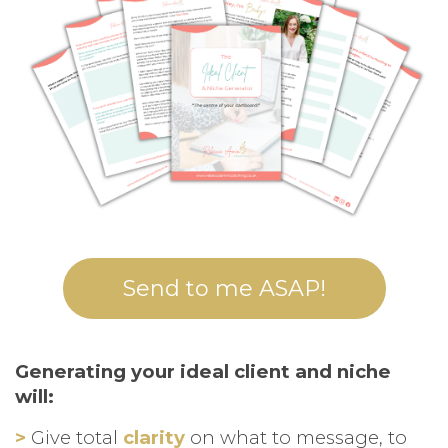
Send to me ASAP!
Generating your ideal client and niche
will:
>
Give total
clarity
on what to message, to