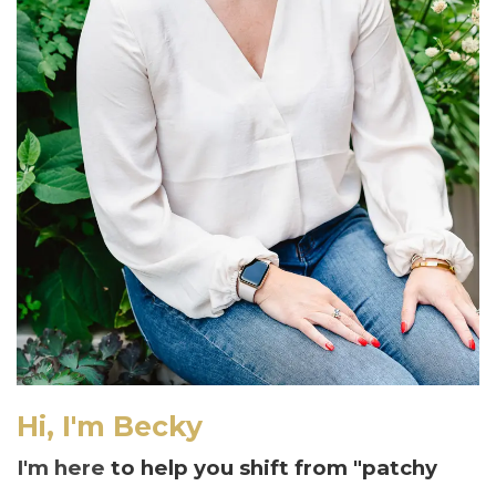
Hi, I'm Becky
I'm here
to help you shift from "patchy