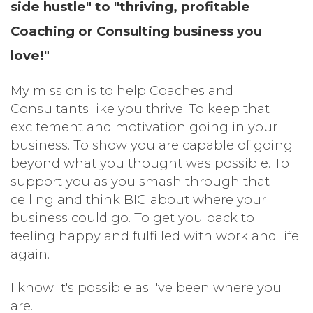
side hustle" to "thriving, profitable
Coaching or Consulting business you
love!"
My mission is to help Coaches and
Consultants like you
thrive
.
To keep that
excitement and motivation going in your
business. To show you are capable of going
beyond what you thought was possible. To
support you as you smash through that
ceiling and think BIG about where your
business could go. To get you back to
feeling happy and fulfilled with work and life
again.
I know it's possible as I've been where you
are.