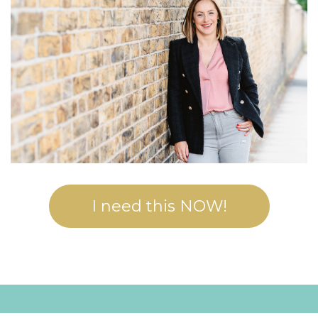
I need this NOW!