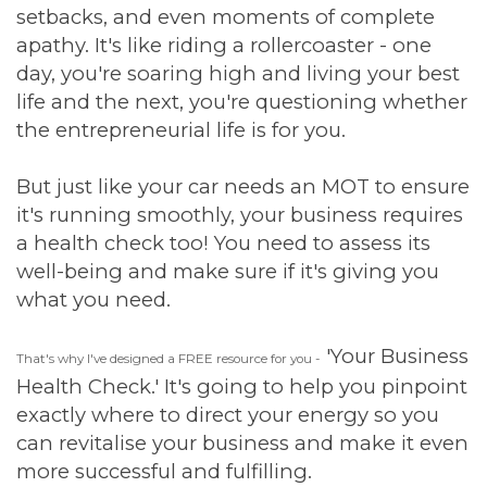
setbacks, and even moments of complete
apathy. It's like riding a rollercoaster - one
day, you're soaring high and living your best
life and the next, you're questioning whether
the entrepreneurial life is for you.
But just like your car needs an MOT to ensure
it's running smoothly, your business requires
a health check too! You need to assess its
well-being and make sure if it's giving you
what you need.
'Your Business
That's why I've designed a FREE resource for you -
Health Check.' It's going to help you pinpoint
exactly where to direct your energy so you
can revitalise your business and make it even
more successful and fulfilling.