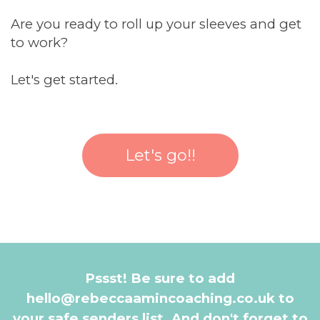
Are you ready to roll up your sleeves and get
to work?
Let's get started.
Let's go!!
Pssst! Be sure to add
hello@rebeccaamincoaching.co.uk to
your safe senders list. And don't forget to