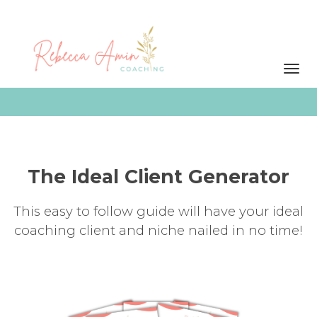
Toggl
navig
The Ideal Client Generator
This easy to follow guide will have your ideal
coaching client and niche nailed in no time!