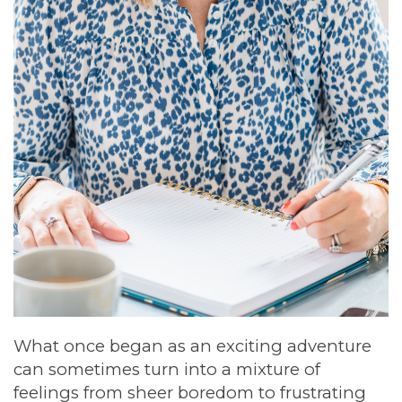
What once began as an exciting adventure
can sometimes turn into a mixture of
feelings from sheer boredom to frustrating