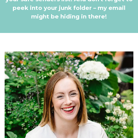
peek into your junk folder – my email
might be hiding in there!